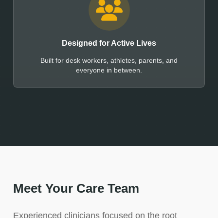
Designed for Active Lives
Built for desk workers, athletes, parents, and
everyone in between.
Meet Your Care Team
Experienced clinicians focused on the root