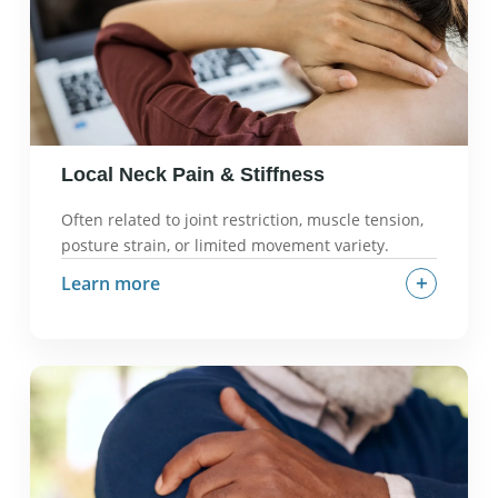
Local Neck Pain & Stiffness
Often related to joint restriction, muscle tension,
posture strain, or limited movement variety.
+
Learn more
What it often feels like:
Dull ache, stiffness,
limited range of motion.
Why it can happen:
Prolonged static positions,
poor ergonomics, muscle imbalances.
What we check in an evaluation:
Cervical range
of motion, joint mobility, muscle tension patterns,