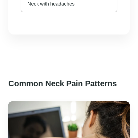
Neck with headaches
Common Neck Pain Patterns