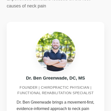
causes of neck pain
Dr. Ben Greenwade, DC, MS
FOUNDER | CHIROPRACTIC PHYSICIAN |
FUNCTIONAL REHABILITATION SPECIALIST
Dr. Ben Greenwade brings a movement-first,
evidence-informed approach to neck pain