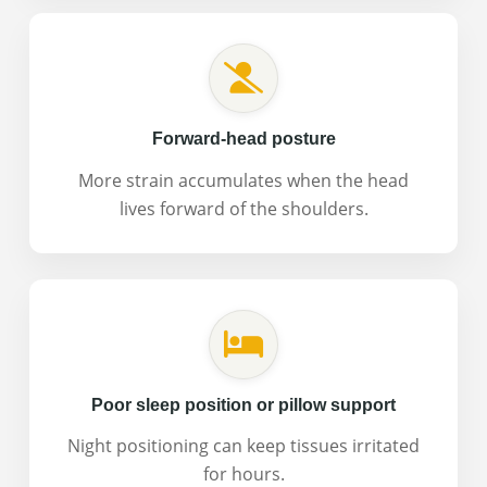
Forward-head posture
More strain accumulates when the head
lives forward of the shoulders.
Poor sleep position or pillow support
Night positioning can keep tissues irritated
for hours.