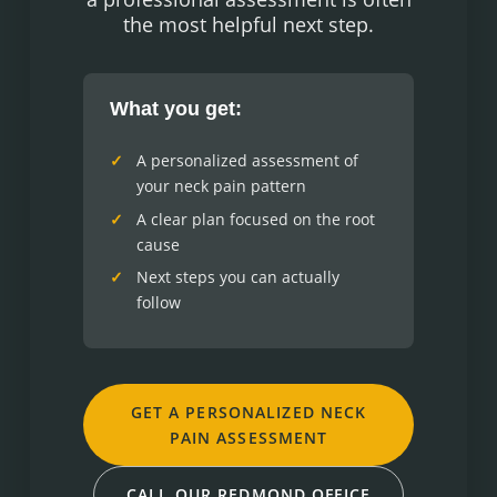
the most helpful next step.
What you get:
A personalized assessment of
your neck pain pattern
A clear plan focused on the root
cause
Next steps you can actually
follow
GET A PERSONALIZED NECK
PAIN ASSESSMENT
CALL OUR REDMOND OFFICE