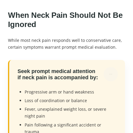
When Neck Pain Should Not Be
Ignored
While most neck pain responds well to conservative care,
certain symptoms warrant prompt medical evaluation.
Seek prompt medical attention
if neck pain is accompanied by:
Progressive arm or hand weakness
Loss of coordination or balance
Fever, unexplained weight loss, or severe
night pain
Pain following a significant accident or
trauma