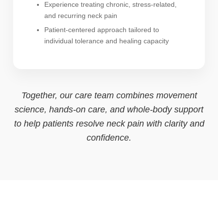
Experience treating chronic, stress-related,
and recurring neck pain
Patient-centered approach tailored to
individual tolerance and healing capacity
Together, our care team combines movement
science, hands-on care, and whole-body support
to help patients resolve neck pain with clarity and
confidence.