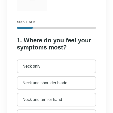
Step
1
of 5
1. Where do you feel your
symptoms most?
Neck only
Neck and shoulder blade
Neck and arm or hand