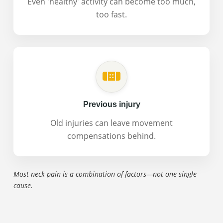
Even 'healthy' activity can become too much,
too fast.
Previous injury
Old injuries can leave movement
compensations behind.
Most neck pain is a combination of factors—not one single
cause.