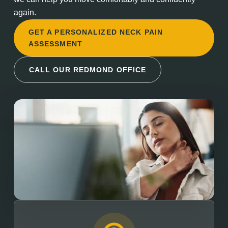
again.
GET A PERSONALIZED NECK PAIN
ASSESSMENT
CALL OUR REDMOND OFFICE