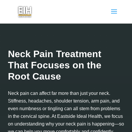
Neck Pain Treatment
That Focuses on the
Root Cause
Neck pain can affect far more than just your neck.
Stiffness, headaches, shoulder tension, arm pain, and
even numbness or tingling can all stem from problems
in the cervical spine. At Eastside Ideal Health, we focus
on understanding why your neck pain is happening—so
we can help you move comfortably and confidently