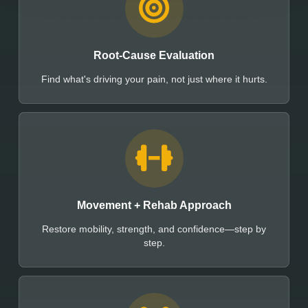
Root-Cause Evaluation
Find what's driving your pain, not just where it hurts.
Movement + Rehab Approach
Restore mobility, strength, and confidence—step by
step.