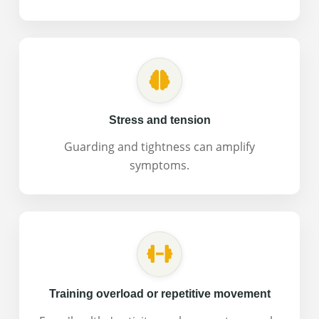
Stress and tension
Guarding and tightness can amplify
symptoms.
Training overload or repetitive movement