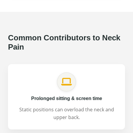
Why it can happen:
Trauma to multiple tissues
(muscles, ligaments, joints, discs), protective
muscle tension.
What we check in an evaluation:
Range of motion
Common Contributors to Neck
restrictions, tissue sensitivity, movement quality,
Pain
protective patterns.
Prolonged sitting & screen time
Static positions can overload the neck and
upper back.