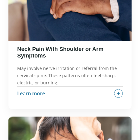
postural endurance.
Neck Pain With Shoulder or Arm
Symptoms
May involve nerve irritation or referral from the
cervical spine. These patterns often feel sharp,
electric, or burning.
+
Learn more
What it often feels like:
Sharp, electric, or
burning pain that travels into the shoulder, arm,
or hand.
Why it can happen:
Nerve root irritation, disc
issues, joint dysfunction referring pain.