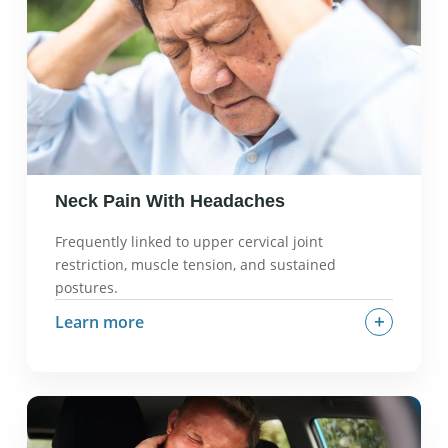
What we check in an evaluation:
Nerve tension
tests, dermatomal patterns, strength and
sensation, cervical alignment.
Neck Pain With Headaches
Frequently linked to upper cervical joint
restriction, muscle tension, and sustained
postures.
+
Learn more
What it often feels like:
Headaches that start at
the base of the skull, tension-type headaches,
pain with neck movement.
Why it can happen:
Upper cervical joint