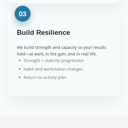
03
Build Resilience
We build strength and capacity so your results
hold—at work, in the gym, and in real life.
Strength + stability progression
Habit and workstation changes
Return-to-activity plan