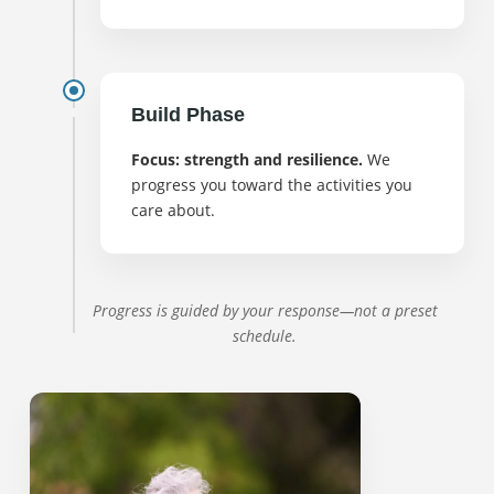
Build Phase
Focus: strength and resilience.
We
progress you toward the activities you
care about.
Progress is guided by your response—not a preset
schedule.