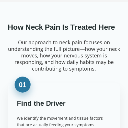
How Neck Pain Is Treated Here
Our approach to neck pain focuses on
understanding the full picture—how your neck
moves, how your nervous system is
responding, and how daily habits may be
contributing to symptoms.
01
Find the Driver
We identify the movement and tissue factors
that are actually feeding your symptoms.