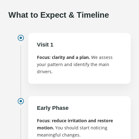
What to Expect & Timeline
Visit 1
Focus: clarity and a plan.
We assess
your pattern and identify the main
drivers.
Early Phase
Focus: reduce irritation and restore
motion.
You should start noticing
meaningful changes.