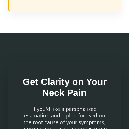
Get Clarity on Your
Neck Pain
If you'd like a personalized
evaluation and a plan focused on
the root cause of your symptoms,
a professional assessment is often