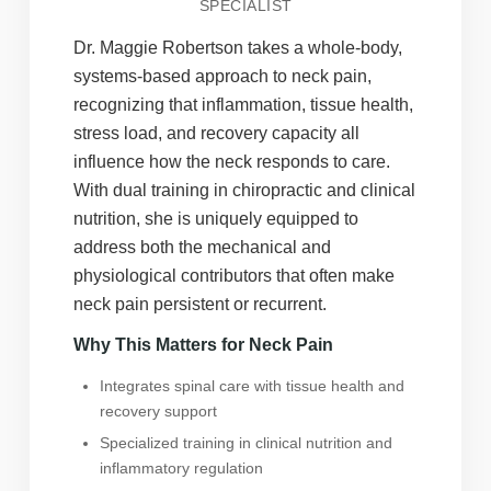
SPECIALIST
Dr. Maggie Robertson takes a whole-body,
systems-based approach to neck pain,
recognizing that inflammation, tissue health,
stress load, and recovery capacity all
influence how the neck responds to care.
With dual training in chiropractic and clinical
nutrition, she is uniquely equipped to
address both the mechanical and
physiological contributors that often make
neck pain persistent or recurrent.
Why This Matters for Neck Pain
Integrates spinal care with tissue health and
recovery support
Specialized training in clinical nutrition and
inflammatory regulation