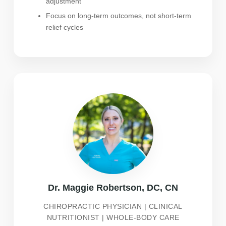
adjustment
Focus on long-term outcomes, not short-term
relief cycles
Dr. Maggie Robertson, DC, CN
CHIROPRACTIC PHYSICIAN | CLINICAL
NUTRITIONIST | WHOLE-BODY CARE