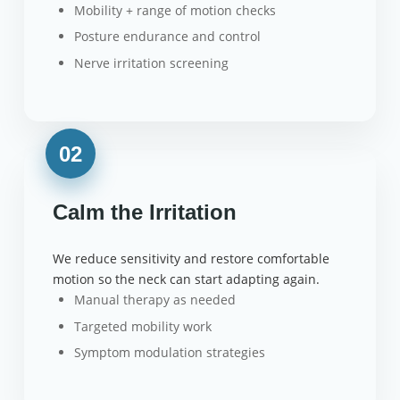
Mobility + range of motion checks
Posture endurance and control
Nerve irritation screening
02
Calm the Irritation
We reduce sensitivity and restore comfortable
motion so the neck can start adapting again.
Manual therapy as needed
Targeted mobility work
Symptom modulation strategies