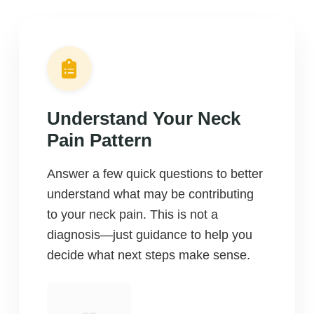
Understand Your Neck
Pain Pattern
Answer a few quick questions to better
understand what may be contributing
to your neck pain. This is not a
diagnosis—just guidance to help you
decide what next steps make sense.