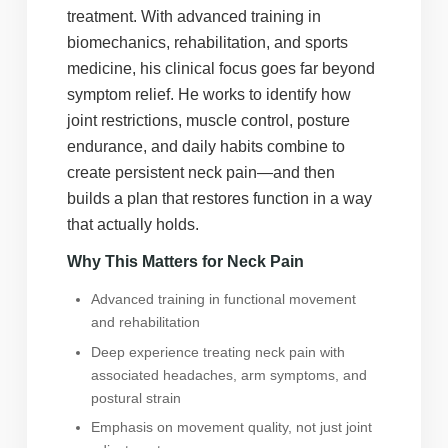
treatment. With advanced training in
biomechanics, rehabilitation, and sports
medicine, his clinical focus goes far beyond
symptom relief. He works to identify how
joint restrictions, muscle control, posture
endurance, and daily habits combine to
create persistent neck pain—and then
builds a plan that restores function in a way
that actually holds.
Why This Matters for Neck Pain
Advanced training in functional movement
and rehabilitation
Deep experience treating neck pain with
associated headaches, arm symptoms, and
postural strain
Emphasis on movement quality, not just joint