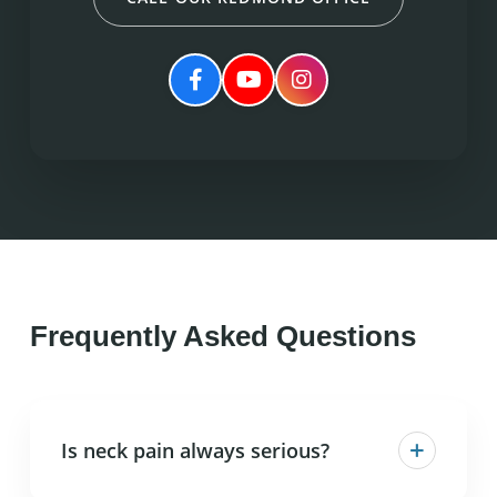
Frequently Asked Questions
+
Is neck pain always serious?
Most neck pain is not serious and responds well