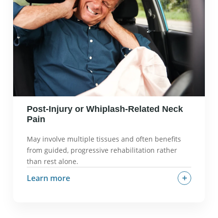
dysfunction, suboccipital muscle tension, forward-
head posture.
What we check in an evaluation:
Upper cervical
mobility, suboccipital tension, headache triggers,
postural factors.
Post-Injury or Whiplash-Related Neck
Pain
May involve multiple tissues and often benefits
from guided, progressive rehabilitation rather
than rest alone.
+
Learn more
What it often feels like:
Stiffness, pain with
movement, muscle guarding, possible headaches
or dizziness.