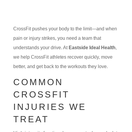
CrossFit pushes your body to the limit—and when
pain or injury strikes, you need a team that
understands your drive. At
Eastside Ideal Health
,
we help CrossFit athletes recover quickly, move
better, and get back to the workouts they love.
COMMON
CROSSFIT
INJURIES WE
TREAT