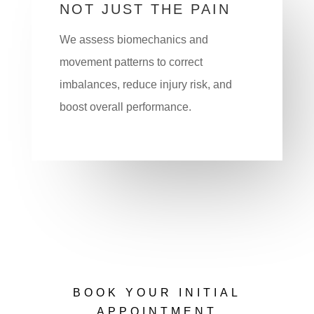
NOT JUST THE PAIN
We assess biomechanics and
movement patterns to correct
imbalances, reduce injury risk, and
boost overall performance.
BOOK YOUR INITIAL
APPOINTMENT