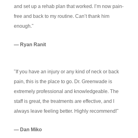
and set up a rehab plan that worked. I’m now pain-
free and back to my routine. Can’t thank him
enough."
— Ryan Ranit
"If you have an injury or any kind of neck or back
pain, this is the place to go. Dr. Greenwade is
extremely professional and knowledgeable. The
staff is great, the treatments are effective, and I
always leave feeling better. Highly recommend!"
— Dan Miko