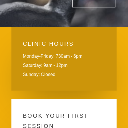
CLINIC HOURS
Monday-Friday: 730am - 6pm
Saturday: 9am - 12pm
Sunday: Closed
BOOK YOUR FIRST
SESSION