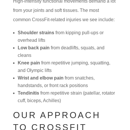
High-intensity functional movements demand a lot
from your joints and soft tissues. The most
common CrossFit-related injuries we see include:
Shoulder strains
from kipping pull-ups or
overhead lifts
Low back pain
from deadlifts, squats, and
cleans
Knee pain
from repetitive jumping, squatting,
and Olympic lifts
Wrist and elbow pain
from snatches,
handstands, or front rack positions
Tendinitis
from repetitive strain (patellar, rotator
cuff, biceps, Achilles)
OUR APPROACH
TO CROSSFIT