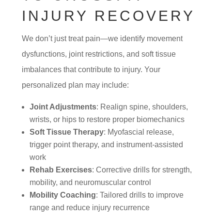
INJURY RECOVERY
We don’t just treat pain—we identify movement
dysfunctions, joint restrictions, and soft tissue
imbalances that contribute to injury. Your
personalized plan may include:
Joint Adjustments
: Realign spine, shoulders,
wrists, or hips to restore proper biomechanics
Soft Tissue Therapy
: Myofascial release,
trigger point therapy, and instrument-assisted
work
Rehab Exercises
: Corrective drills for strength,
mobility, and neuromuscular control
Mobility Coaching
: Tailored drills to improve
range and reduce injury recurrence