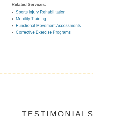
Related Services:
Sports Injury Rehabilitation
Mobility Training
Functional Movement Assessments
Corrective Exercise Programs
TESTIMONIALS