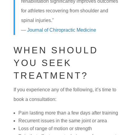
rehabilitation significantly improves outcomes
for athletes recovering from shoulder and
spinal injuries."
—
Journal of Chiropractic Medicine
WHEN SHOULD
YOU SEEK
TREATMENT?
If you experience any of the following, it’s time to
book a consultation:
Pain lasting more than a few days after training
Recurrent issues in the same joint or area
Loss of range of motion or strength