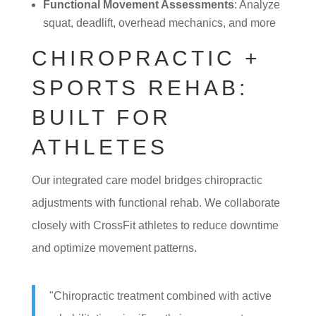
Functional Movement Assessments
: Analyze
squat, deadlift, overhead mechanics, and more
CHIROPRACTIC +
SPORTS REHAB:
BUILT FOR
ATHLETES
Our integrated care model bridges chiropractic
adjustments with functional rehab. We collaborate
closely with CrossFit athletes to reduce downtime
and optimize movement patterns.
"Chiropractic treatment combined with active