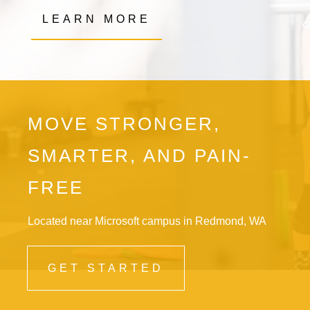
LEARN MORE
MOVE STRONGER,
SMARTER, AND PAIN-
FREE
Located near Microsoft campus in Redmond, WA
GET STARTED