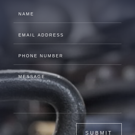
SUBMIT