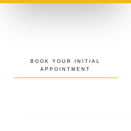
BOOK YOUR INITIAL
APPOINTMENT