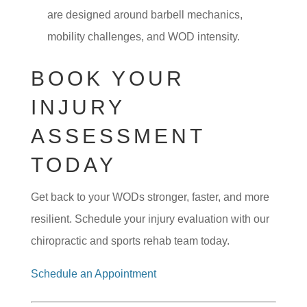
are designed around barbell mechanics,
mobility challenges, and WOD intensity.
BOOK YOUR
INJURY
ASSESSMENT
TODAY
Get back to your WODs stronger, faster, and more
resilient. Schedule your injury evaluation with our
chiropractic and sports rehab team today.
Schedule an Appointment