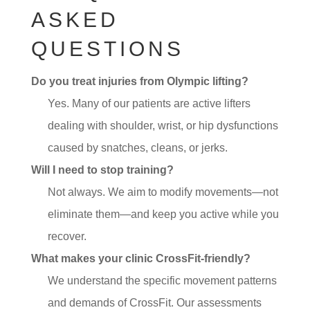
ASKED
QUESTIONS
Do you treat injuries from Olympic lifting?
Yes. Many of our patients are active lifters
dealing with shoulder, wrist, or hip dysfunctions
caused by snatches, cleans, or jerks.
Will I need to stop training?
Not always. We aim to modify movements—not
eliminate them—and keep you active while you
recover.
What makes your clinic CrossFit-friendly?
We understand the specific movement patterns
and demands of CrossFit. Our assessments