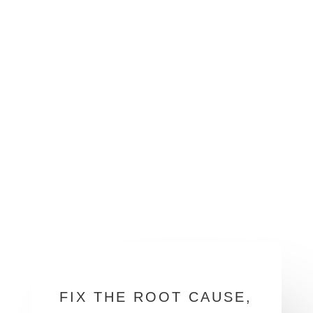
FIX THE ROOT CAUSE,