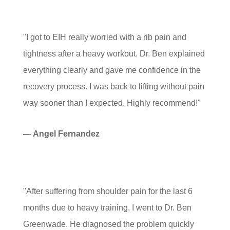
"I got to EIH really worried with a rib pain and
tightness after a heavy workout. Dr. Ben explained
everything clearly and gave me confidence in the
recovery process. I was back to lifting without pain
way sooner than I expected. Highly recommend!"
— Angel Fernandez
"After suffering from shoulder pain for the last 6
months due to heavy training, I went to Dr. Ben
Greenwade. He diagnosed the problem quickly