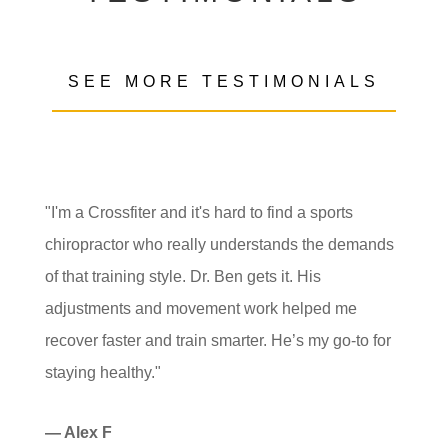
SEE MORE TESTIMONIALS
"I'm a Crossfiter and it's hard to find a sports
chiropractor who really understands the demands
of that training style. Dr. Ben gets it. His
adjustments and movement work helped me
recover faster and train smarter. He’s my go-to for
staying healthy."
— Alex F