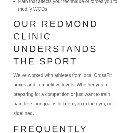
Pain that affects your technique or forces you to
modify WODs
OUR REDMOND
CLINIC
UNDERSTANDS
THE SPORT
We’ve worked with athletes from local CrossFit
boxes and competitive levels. Whether you’re
preparing for a competition or just want to train
pain-free, our goal is to keep you in the gym, not
sidelined.
FREQUENTLY