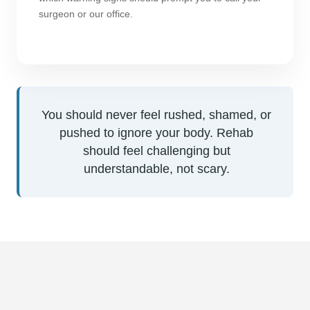
surgeon or our office.
You should never feel rushed, shamed, or
pushed to ignore your body. Rehab
should feel challenging but
understandable, not scary.