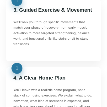
3. Guided Exercise & Movement
We'll walk you through specific movements that
match your phase of recovery–from early muscle
activation to more targeted strengthening, balance
work, and functional drills like stairs or sit-to-stand
transitions.
4. A Clear Home Plan
You'll leave with a realistic home program, not a
stack of confusing exercises. We explain what to do,
how often, what kind of soreness is expected, and
which warning signs should prompt you to call your