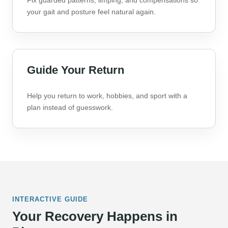
Fix guarded patterns, limping, and compensations so
your gait and posture feel natural again.
Guide Your Return
Help you return to work, hobbies, and sport with a
plan instead of guesswork.
INTERACTIVE GUIDE
Your Recovery Happens in