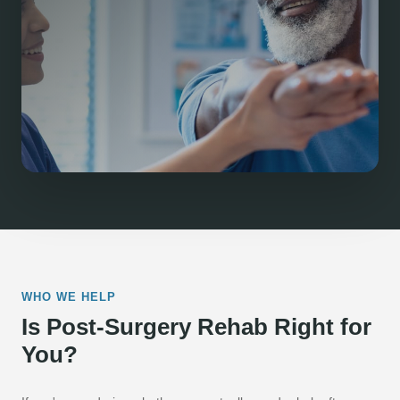
WHO WE HELP
Is Post-Surgery Rehab Right for
You?