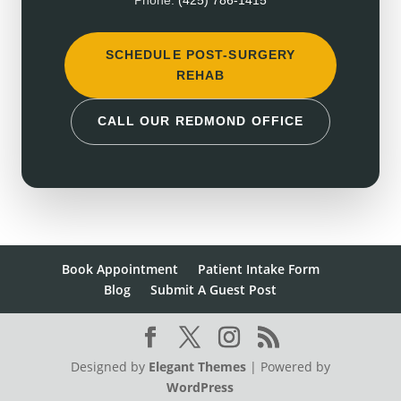
Phone:
(425) 786-1415
SCHEDULE POST-SURGERY
REHAB
CALL OUR REDMOND OFFICE
Book Appointment
Patient Intake Form
Blog
Submit A Guest Post
Designed by
Elegant Themes
| Powered by
WordPress