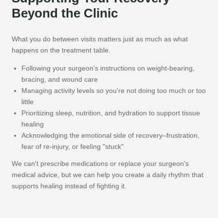
Beyond the Clinic
What you do between visits matters just as much as what
happens on the treatment table.
Following your surgeon's instructions on weight-bearing,
bracing, and wound care
Managing activity levels so you're not doing too much or too
little
Prioritizing sleep, nutrition, and hydration to support tissue
healing
Acknowledging the emotional side of recovery–frustration,
fear of re-injury, or feeling "stuck"
We can't prescribe medications or replace your surgeon's
medical advice, but we can help you create a daily rhythm that
supports healing instead of fighting it.