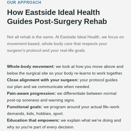
OUR APPROACH
How Eastside Ideal Health
Guides Post-Surgery Rehab
Not all rehab is the same. At Eastside Ideal Health, we focus on
movement-based, whole-body care that respects your
surgeon's protocol and your real-life goals.
Whole-body movement:
we look at how you move above and
below the surgical site so your body re-learns to work together.
Close alignment with your surgeon:
your protocol guides
our plan and we communicate when needed.
Pain-aware progression:
we differentiate between normal
post-op soreness and warning signs.
Functional goals:
we program around your actual life–work
demands, kids, hobbies, sport.
Education that empowers:
we explain what we're doing and
why so you're part of every decision.