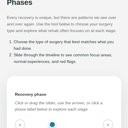
Phases
Every recovery is unique, but there are patterns we see over
and over again. Use the tool below to choose your surgery
type and explore what rehab often focuses on at each stage.
Choose the type of surgery that best matches what you
had done.
Slide through the timeline to see common focus areas,
normal experiences, and red flags.
Recovery phase
Click or drag the slider, use the arrows, or click a
phase label below to explore each stage
‹
›