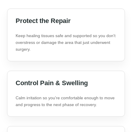
Protect the Repair
Keep healing tissues safe and supported so you don't
overstress or damage the area that just underwent
surgery.
Control Pain & Swelling
Calm irritation so you're comfortable enough to move
and progress to the next phase of recovery.