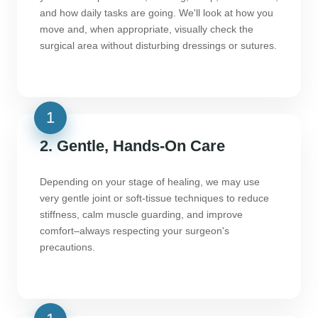
and how daily tasks are going. We'll look at how you
move and, when appropriate, visually check the
surgical area without disturbing dressings or sutures.
2. Gentle, Hands-On Care
Depending on your stage of healing, we may use
very gentle joint or soft-tissue techniques to reduce
stiffness, calm muscle guarding, and improve
comfort–always respecting your surgeon's
precautions.