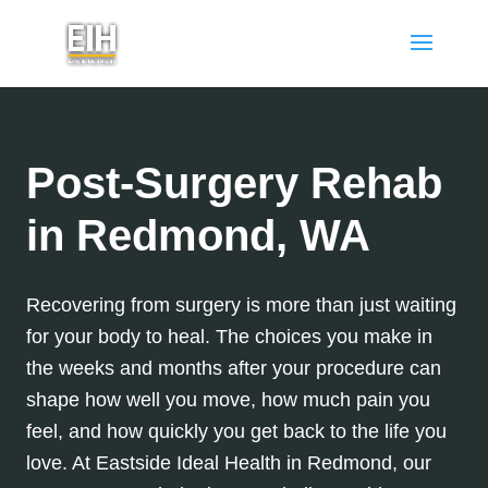
Post-Surgery Rehab
in Redmond, WA
Recovering from surgery is more than just waiting
for your body to heal. The choices you make in
the weeks and months after your procedure can
shape how well you move, how much pain you
feel, and how quickly you get back to the life you
love. At Eastside Ideal Health in Redmond, our