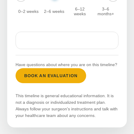
6–12
3–6
0–2 weeks
2–6 weeks
weeks
months+
Have questions about where you are on this timeline?
BOOK AN EVALUATION
This timeline is general educational information. It is
not a diagnosis or individualized treatment plan.
Always follow your surgeon's instructions and talk with
your healthcare team about any concerns.