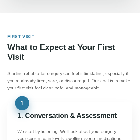
FIRST VISIT
What to Expect at Your First
Visit
Starting rehab after surgery can feel intimidating, especially if
you're already tired, sore, or discouraged. Our goal is to make
your first visit feel clear, safe, and manageable.
1. Conversation & Assessment
We start by listening. We'll ask about your surgery,
your current pain levels, swelling, sleep, medications,