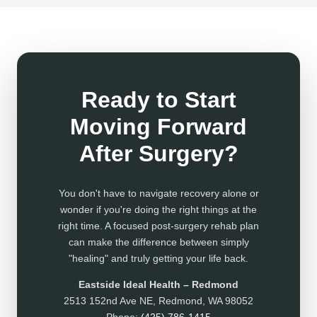
Ready to Start
Moving Forward
After Surgery?
You don't have to navigate recovery alone or
wonder if you're doing the right things at the
right time. A focused post-surgery rehab plan
can make the difference between simply
"healing" and truly getting your life back.
Eastside Ideal Health – Redmond
2513 152nd Ave NE, Redmond, WA 98052