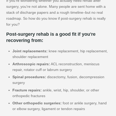
If you're wondering whether you actually need rehab after
surgery, you're not alone. Many people are sent home with a
stack of discharge papers and a rough timeline–but no real
roadmap. So how do you know if post-surgery rehab is really
for you?
Post-surgery rehab is a good fit if you're
recovering from:
Joint replacements:
knee replacement, hip replacement,
shoulder replacement
Arthroscopic repairs:
ACL reconstruction, meniscus
repair, rotator cuff or labrum surgery
Spinal procedures:
discectomy, fusion, decompression
surgery
Fracture repairs:
ankle, wrist, hip, shoulder, or other
orthopedic fractures
Other orthopedic surgeries:
foot or ankle surgery, hand
or elbow surgery, ligament or tendon repairs