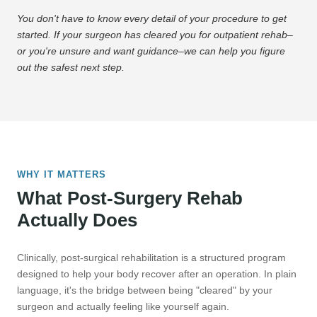
You don't have to know every detail of your procedure to get
started. If your surgeon has cleared you for outpatient rehab–
or you're unsure and want guidance–we can help you figure
out the safest next step.
WHY IT MATTERS
What Post-Surgery Rehab
Actually Does
Clinically, post-surgical rehabilitation is a structured program
designed to help your body recover after an operation. In plain
language, it's the bridge between being "cleared" by your
surgeon and actually feeling like yourself again.