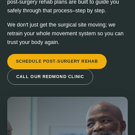
post-surgery rehab plans are built to guide you
safely through that process–step by step.
We don't just get the surgical site moving; we
retrain your whole movement system so you can
trust your body again.
SCHEDULE POST-SURGERY REHAB
CALL OUR REDMOND CLINIC