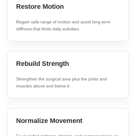
Restore Motion
Regain safe range of motion and avoid long-term
stiffness that limits daily activities.
Rebuild Strength
Strengthen the surgical area plus the joints and
muscles above and below it.
Normalize Movement